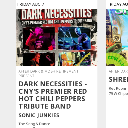
FRIDAY
AUG
7
FRIDAY
A
AFTER DARK & MOSH RETIREMENT
AFTER DAR
PRESENT
SHRE
DARK NECESSITIES -
Rec Room
CNY'S PREMIER RED
79 W Chipp
HOT CHILI PEPPERS
TRIBUTE BAND
SONIC JUNKIES
The Song & Dance