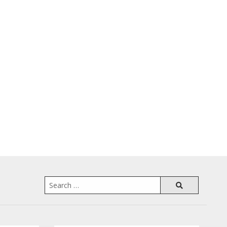
Search
for: