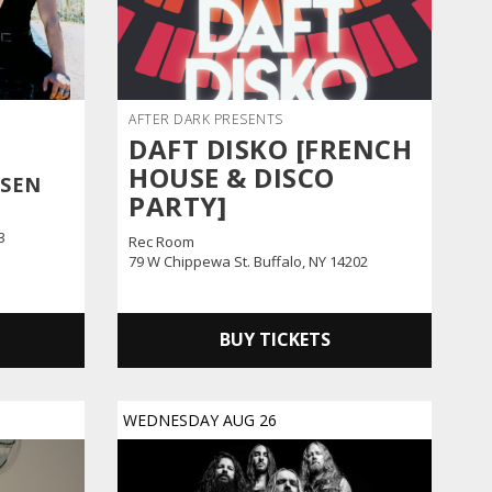
AFTER DARK PRESENTS
DAFT DISKO [FRENCH
HOUSE & DISCO
SSEN
PARTY]
3
Rec Room
79 W Chippewa St. Buffalo, NY 14202
BUY TICKETS
WEDNESDAY
AUG
26