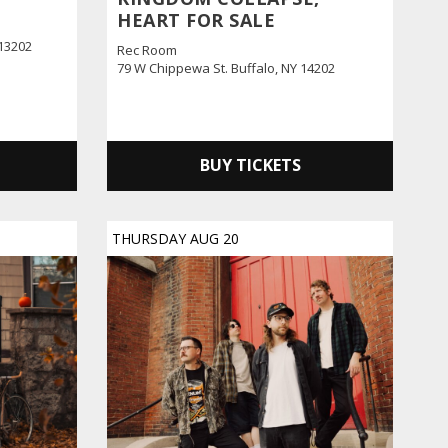
HEART FOR SALE
 13202
Rec Room
79 W Chippewa St. Buffalo, NY 14202
BUY TICKETS
THURSDAY
AUG
20