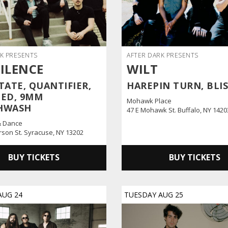
K PRESENTS
AFTER DARK PRESENTS
SILENCE
WILT
TATE, QUANTIFIER,
HAREPIN TURN, BLI
ED, 9MM
Mohawk Place
HWASH
47 E Mohawk St. Buffalo, NY 1420
& Dance
erson St. Syracuse, NY 13202
BUY TICKETS
BUY TICKETS
AUG
24
TUESDAY
AUG
25