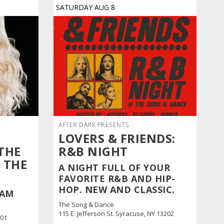
SATURDAY
AUG
8
AFTER DARK PRESENTS
LOVERS & FRIENDS:
THE
R&B NIGHT
 THE
A NIGHT FULL OF YOUR
FAVORITE R&B AND HIP-
HOP. NEW AND CLASSIC.
EAM
The Song & Dance
115 E. Jefferson St. Syracuse, NY 13202
601