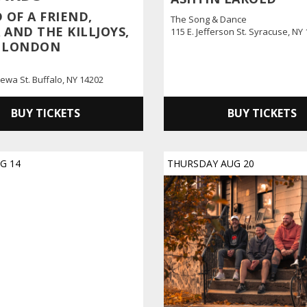
 OF A FRIEND,
The Song & Dance
AND THE KILLJOYS,
115 E. Jefferson St. Syracuse, NY
 LONDON
ewa St. Buffalo, NY 14202
BUY TICKETS
BUY TICKETS
UG
14
THURSDAY
AUG
20