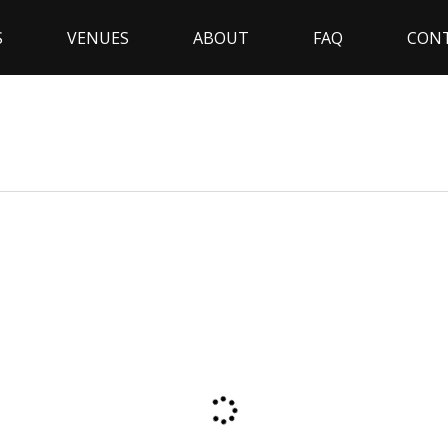
S
VENUES
ABOUT
FAQ
CON