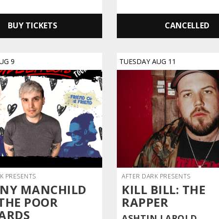
BUY TICKETS
CANCELLED
UG
9
TUESDAY
AUG
11
K PRESENTS
AFTER DARK PRESENTS
NY MANCHILD
KILL BILL: THE
THE POOR
RAPPER
ARDS
ASHTIN LAROLD