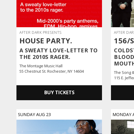
AFTER DARK PRESENTS
AFTER DAR
HOUSE PARTY.
156/
A SWEATY LOVE-LETTER TO
COLDS
THE 2010S RAGER.
BLOOD
MOUT
The Montage Music Hall
55 Chestnut St. Rochester, NY 14604
The Song 
115 E. Jeff
BUY TICKETS
SUNDAY
AUG
23
MONDAY