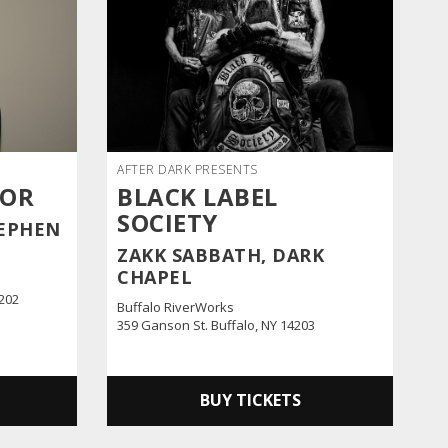
AFTER DARK PRESENTS
NOR
BLACK LABEL
SOCIETY
EPHEN
ZAKK SABBATH, DARK
CHAPEL
4202
Buffalo RiverWorks
359 Ganson St. Buffalo, NY 14203
BUY TICKETS