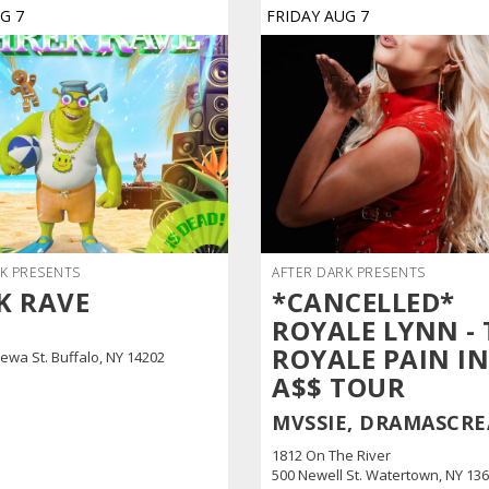
UG
7
FRIDAY
AUG
7
K PRESENTS
AFTER DARK PRESENTS
K RAVE
*CANCELLED*
ROYALE LYNN - 
ROYALE PAIN IN
ewa St. Buffalo, NY 14202
A$$ TOUR
MVSSIE, DRAMASCR
1812 On The River
500 Newell St. Watertown, NY 13