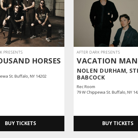
K PRESENTS
AFTER DARK PRESENTS
OUSAND HORSES
VACATION MA
NOLEN DURHAM, ST
ewa St. Buffalo, NY 14202
BABCOCK
Rec Room
79 W Chippewa St. Buffalo, NY 1
BUY TICKETS
BUY TICKETS