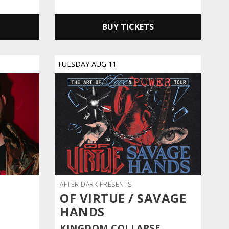
BUY TICKETS
TUESDAY
AUG
11
AFTER DARK PRESENTS
OF VIRTUE / SAVAGE
HANDS
KINGDOM COLLAPSE,