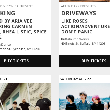
K & ICONICA PRESENT
AFTER DARK PRESENTS
 KING
DRIVEWAYS
 BY ARIA VEE.
LIKE ROSES,
RING CARMEN
ACTION/ADVENTURE
 RHEA LISTIC, SPICE
DON'T PANIC
E
Buffalo Iron Works
49 Illinois St. Buffalo, NY 14203
& Dance
erson St. Syracuse, NY 13202
BUY TICKETS
BUY TICKETS
UG
21
SATURDAY
AUG
22