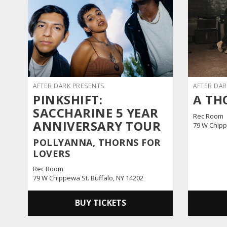
AFTER DARK PRESENTS
AFTER DAR
PINKSHIFT:
A TH
SACCHARINE 5 YEAR
Rec Room
ANNIVERSARY TOUR
79 W Chipp
POLLYANNA, THORNS FOR
LOVERS
Rec Room
79 W Chippewa St. Buffalo, NY 14202
BUY TICKETS