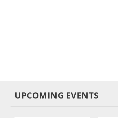
BUY TICKETS
UPCOMING EVENTS