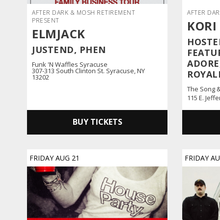
AFTER DARK & MOSH RETIREMENT
AFTER DAR
PRESENT
KORI
ELMJACK
HOSTED
JUSTEND, PHEN
FEATU
ADORE,
Funk 'n Waffles Syracuse
307-313 South Clinton St. Syracuse, NY
ROYAL
13202
The Song 
115 E. Jeff
BUY TICKETS
FRIDAY
AUG
21
FRIDAY
A