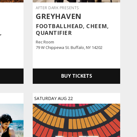
AFTER DARK PRESENTS
GREYHAVEN
FOOTBALLHEAD, CHEEM,
,
QUANTIFIER
Rec Room
79 W Chippewa St. Buffalo, NY 14202
BUY TICKETS
SATURDAY
AUG
22