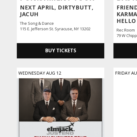
NEXT APRIL, DIRTYBUTT,
FRIEND
JACUH
KARMA 
HELLO
The Song & Dance
115 E. Jefferson St. Syracuse, NY 13202
Rec Room
79 W Chipp
BUY TICKETS
WEDNESDAY
AUG
12
FRIDAY
A