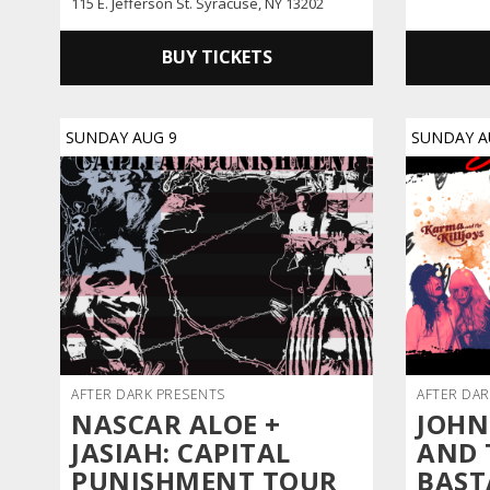
115 E. Jefferson St. Syracuse, NY 13202
BUY TICKETS
SUNDAY
AUG
9
SUNDAY
A
AFTER DARK PRESENTS
AFTER DAR
NASCAR ALOE +
JOHN
JASIAH: CAPITAL
AND 
PUNISHMENT TOUR
BAST