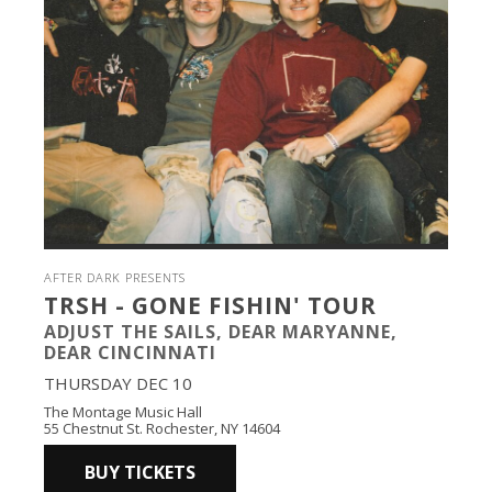
AFTER DARK PRESENTS
TRSH - GONE FISHIN' TOUR
ADJUST THE SAILS, DEAR MARYANNE,
DEAR CINCINNATI
THURSDAY DEC 10
The Montage Music Hall
55 Chestnut St. Rochester, NY 14604
BUY TICKETS