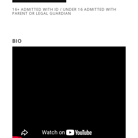
16+ ADMITTED WITH ID / UNDER 16 ADMITTED WITH
PARENT OR LEGAL GUARDIAN
BIO