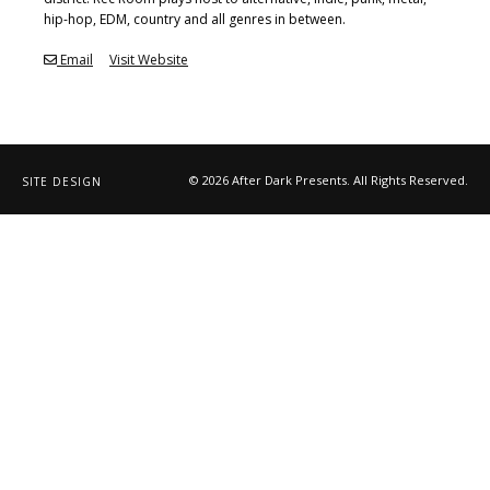
hip-hop, EDM, country and all genres in between.
Email
Visit Website
© 2026 After Dark Presents. All Rights Reserved.
SITE DESIGN