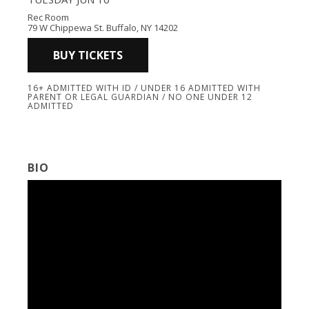
Rec Room
79 W Chippewa St. Buffalo, NY 14202
BUY TICKETS
16+ ADMITTED WITH ID / UNDER 16 ADMITTED WITH
PARENT OR LEGAL GUARDIAN / NO ONE UNDER 12
ADMITTED
BIO