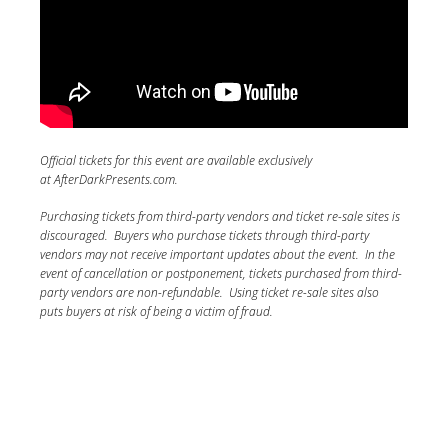
Official tickets for this event are available exclusively
at AfterDarkPresents.com.
Purchasing tickets from third-party vendors and ticket re-sale sites is
discouraged. Buyers who purchase tickets through third-party
vendors may not receive important updates about the event. In the
event of cancellation or postponement, tickets purchased from third-
party vendors are non-refundable. Using ticket re-sale sites also
puts buyers at risk of being a victim of fraud.