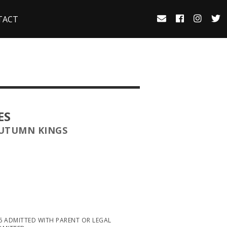
TACT
ES
AUTUMN KINGS
16 ADMITTED WITH PARENT OR LEGAL