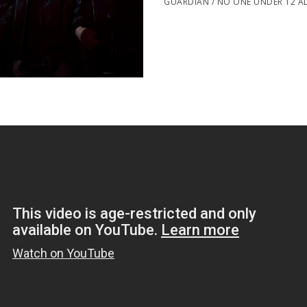
GUARDIAN / NO ONE UNDER 12 A