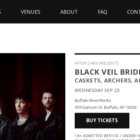
S
VENUES
ABOUT
FAQ
CON
AFTER DARK PRESENTS
BLACK VEIL BRID
CASKETS, ARCHERS, 
WEDNESDAY SEP 23
Buffalo RiverWorks
359 Ganson St. Buffalo, NY 14203
BUY TICKETS
16+ ADMITTED WITH ID / UNDER 