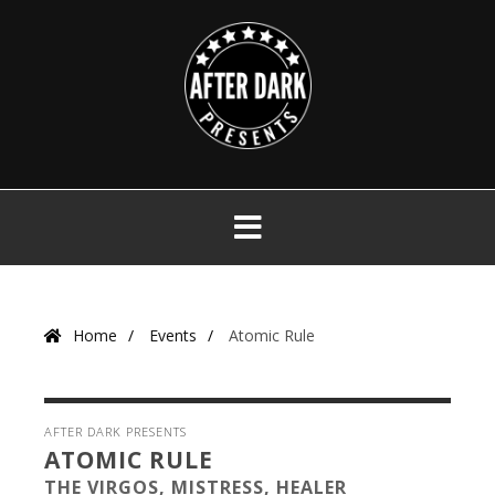
Skip
to
content
Primary
Menu
Home
Events
Atomic Rule
AFTER DARK PRESENTS
ATOMIC RULE
THE VIRGOS, MISTRESS, HEALER