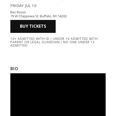
FRIDAY JUL 10
Rec Room
79 W Chippewa St. Buffalo, NY 14202
BUY TICKETS
16+ ADMITTED WITH ID / UNDER 16 ADMITTED WITH
PARENT OR LEGAL GUARDIAN / NO ONE UNDER 12
ADMITTED
BIO