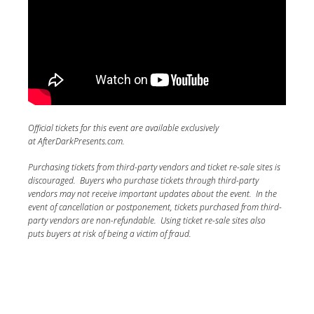
Official tickets for this event are available exclusively
at AfterDarkPresents.com.
Purchasing tickets from third-party vendors and ticket re-sale sites is
discouraged. Buyers who purchase tickets through third-party
vendors may not receive important updates about the event. In the
event of cancellation or postponement, tickets purchased from third-
party vendors are non-refundable. Using ticket re-sale sites also
puts buyers at risk of being a victim of fraud.