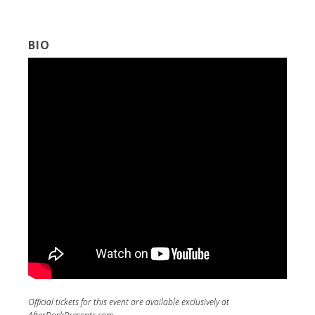
BIO
Official tickets for this event are available exclusively at