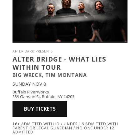
AFTER DARK PRESENTS
ALTER BRIDGE - WHAT LIES
WITHIN TOUR
BIG WRECK, TIM MONTANA
SUNDAY NOV 8
Buffalo RiverWorks
359 Ganson St. Buffalo, NY 14203
BUY TICKETS
16+ ADMITTED WITH ID / UNDER 16 ADMITTED WITH
PARENT OR LEGAL GUARDIAN / NO ONE UNDER 12
ADMITTED