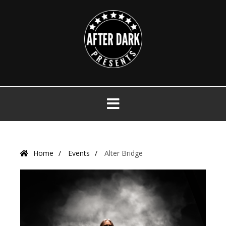
Skip
to
content
Primary
Menu
Home
Events
Alter Bridge